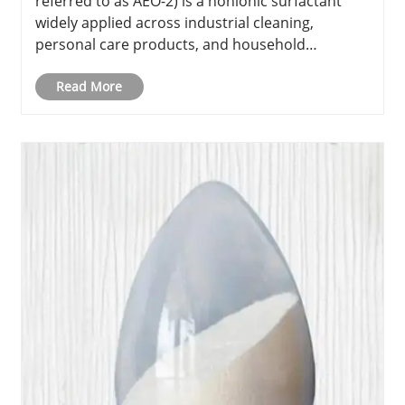
referred to as AEO-2) is a nonionic surfactant
widely applied across industrial cleaning,
personal care products, and household
detergents. Recognized for its exceptional
emulsifying and wetting properties, AEO-2 plays
Read More
a pivotal role in enhancing the effect......