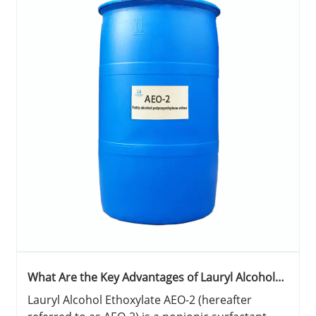
What Are the Key Advantages of Lauryl Alcohol
Ethoxylate AEO-2 in Industrial and Household
Lauryl Alcohol Ethoxylate AEO-2 (hereafter
Applications?