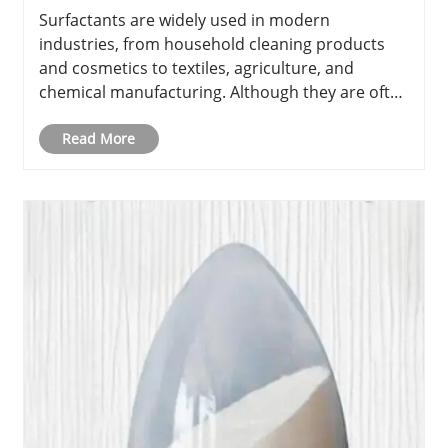
the Difference?
Surfactants are widely used in modern
industries, from household cleaning products
and cosmetics to textiles, agriculture, and
chemical manufacturing. Although they are often
used in small amounts, surfactants play an
important role in controlling surface tension,
Read More
improving mixing, and enhancing pro......