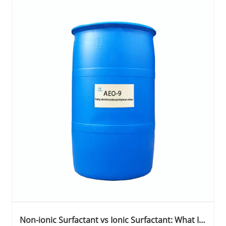
Non-ionic Surfactant vs Ionic Surfactant: What Is