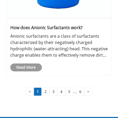
How does Anionic Surfactants work?
Anionic surfactants are a class of surfactants
characterized by their negatively charged
hydrophilic (water-attracting) head. This negative
charge enables them to effectively remove dirt
and oils from surfaces, making them
indispensable in various cleaning and industrial
Read More
applications. Their ability ......
<
1
2
3
4
5
...
6
>