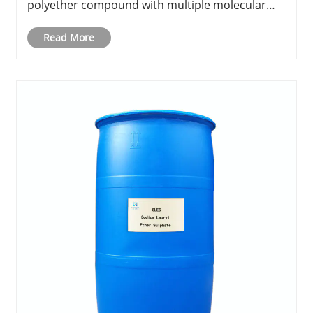
polyether compound with multiple molecular
weights and characteristics, PEG has gained
global attention across industries like
Read More
pharmaceuticals, cosmetics, perso......