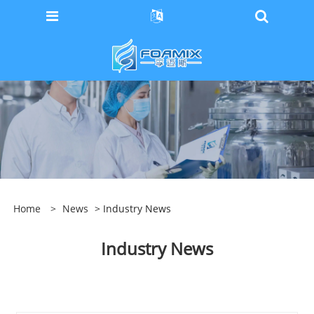
Home
>
News
> Industry News
Industry News