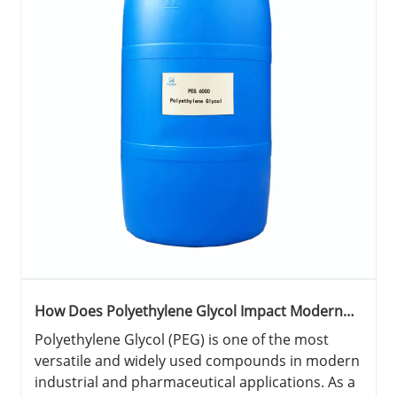
How Does Polyethylene Glycol Impact Modern
Industries?
Polyethylene Glycol (PEG) is one of the most
versatile and widely used compounds in modern
industrial and pharmaceutical applications. As a