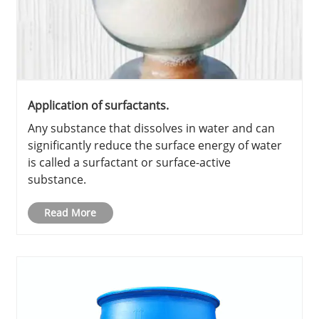
Application of surfactants.
Any substance that dissolves in water and can
significantly reduce the surface energy of water
is called a surfactant or surface-active
substance.
Read More