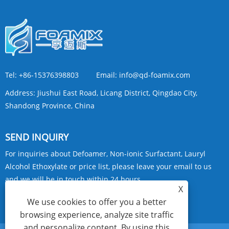
Tel:
+86-15376398803
Email:
info@qd-foamix.com
Address:
Jiushui East Road, Licang District, Qingdao City,
Shandong Province, China
SEND INQUIRY
For inquiries about Defoamer, Non-ionic Surfactant, Lauryl
Alcohol Ethoxylate or price list, please leave your email to us
and we will be in touch within 24 hours.
X
We use cookies to offer you a better
INQUIRY NOW
browsing experience, analyze site traffic
and personalize content. By using this