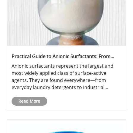
Practical Guide to Anionic Surfactants: From
Fundamentals to Selection
Anionic surfactants represent the largest and
most widely applied class of surface-active
agents. They are found everywhere—from
everyday laundry detergents to industrial
cleaning formulations, pesticide adjuvants, and
even concrete admixtures. This practical guide
Read More
categorizes the main types, highli......