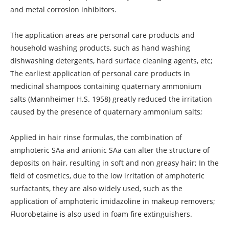
and metal corrosion inhibitors.
The application areas are personal care products and
household washing products, such as hand washing
dishwashing detergents, hard surface cleaning agents, etc;
The earliest application of personal care products in
medicinal shampoos containing quaternary ammonium
salts (Mannheimer H.S. 1958) greatly reduced the irritation
caused by the presence of quaternary ammonium salts;
Applied in hair rinse formulas, the combination of
amphoteric SAa and anionic SAa can alter the structure of
deposits on hair, resulting in soft and non greasy hair; In the
field of cosmetics, due to the low irritation of amphoteric
surfactants, they are also widely used, such as the
application of amphoteric imidazoline in makeup removers;
Fluorobetaine is also used in foam fire extinguishers.