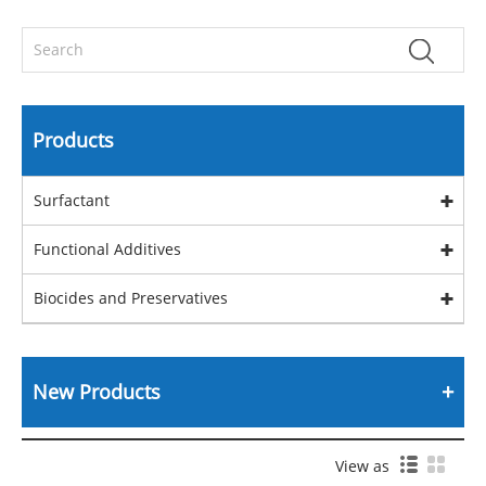
Products
Surfactant
Functional Additives
Biocides and Preservatives
New Products
View as