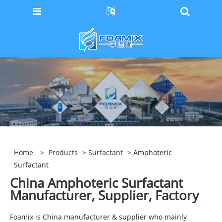
Home
>
Products
>
Surfactant
> Amphoteric
Surfactant
China Amphoteric Surfactant
Manufacturer, Supplier, Factory
Foamix is China manufacturer & supplier who mainly