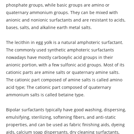
phosphate groups, while basic groups are amino or
quaternary ammonium groups. They can be mixed with
anionic and nonionic surfactants and are resistant to acids,
bases, salts, and alkaline earth metal salts.
The lecithin in egg yolk is a natural amphoteric surfactant.
The commonly used synthetic amphoteric surfactants
nowadays have mostly carboxylic acid groups in their
anionic portion, with a few sulfonic acid groups. Most of its
cationic parts are amine salts or quaternary amine salts.
The cationic part composed of amine salts is called amino
acid type; The cationic part composed of quaternary
ammonium salts is called betaine type.
Bipolar surfactants typically have good washing, dispersing,
emulsifying, sterilizing, softening fibers, and anti-static
properties, and can be used as fabric finishing aids, dyeing
aids, calcium soap dispersants, dry cleaning surfactants,