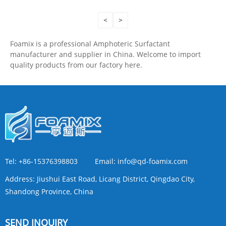
<
>
Foamix is a professional Amphoteric Surfactant
manufacturer and supplier in China. Welcome to import
quality products from our factory here.
Tel:
+86-15376398803
Email:
info@qd-foamix.com
Address:
Jiushui East Road, Licang District, Qingdao City,
Shandong Province, China
SEND INQUIRY