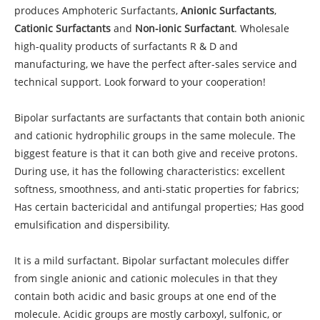
produces Amphoteric Surfactants,
Anionic Surfactants
,
Cationic Surfactants
and
Non-ionic Surfactant
. Wholesale
high-quality products of surfactants R & D and
manufacturing, we have the perfect after-sales service and
technical support. Look forward to your cooperation!
Bipolar surfactants are surfactants that contain both anionic
and cationic hydrophilic groups in the same molecule. The
biggest feature is that it can both give and receive protons.
During use, it has the following characteristics: excellent
softness, smoothness, and anti-static properties for fabrics;
Has certain bactericidal and antifungal properties; Has good
emulsification and dispersibility.
It is a mild surfactant. Bipolar surfactant molecules differ
from single anionic and cationic molecules in that they
contain both acidic and basic groups at one end of the
molecule. Acidic groups are mostly carboxyl, sulfonic, or