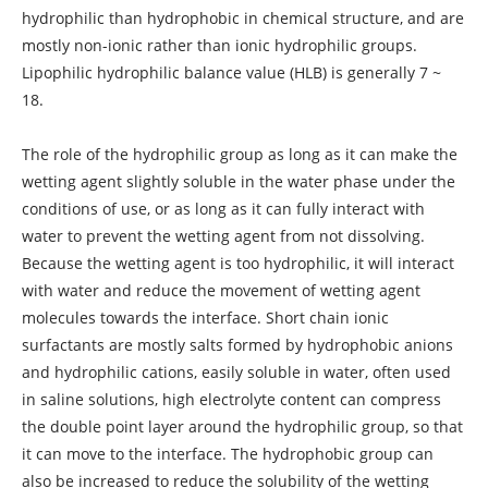
hydrophilic than hydrophobic in chemical structure, and are
mostly non-ionic rather than ionic hydrophilic groups.
Lipophilic hydrophilic balance value (HLB) is generally 7 ~
18.
The role of the hydrophilic group as long as it can make the
wetting agent slightly soluble in the water phase under the
conditions of use, or as long as it can fully interact with
water to prevent the wetting agent from not dissolving.
Because the wetting agent is too hydrophilic, it will interact
with water and reduce the movement of wetting agent
molecules towards the interface. Short chain ionic
surfactants are mostly salts formed by hydrophobic anions
and hydrophilic cations, easily soluble in water, often used
in saline solutions, high electrolyte content can compress
the double point layer around the hydrophilic group, so that
it can move to the interface. The hydrophobic group can
also be increased to reduce the solubility of the wetting