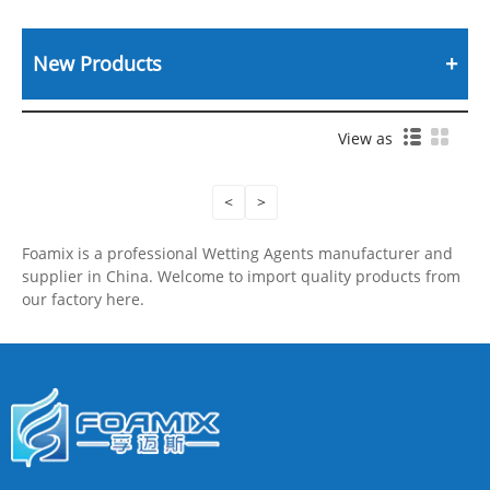
New Products
View as
<
>
Foamix is a professional Wetting Agents manufacturer and
supplier in China. Welcome to import quality products from
our factory here.