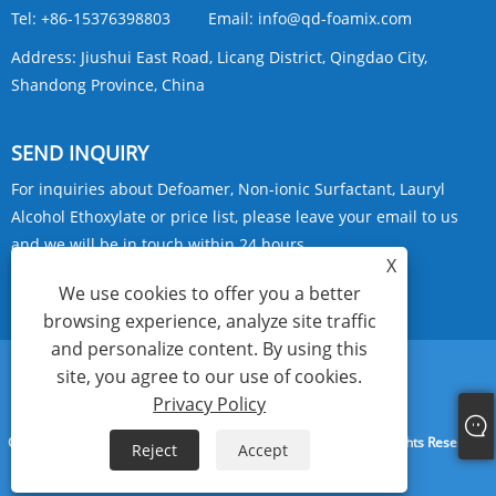
Tel:
+86-15376398803
Email:
info@qd-foamix.com
Address:
Jiushui East Road, Licang District, Qingdao City,
Shandong Province, China
SEND INQUIRY
For inquiries about Defoamer, Non-ionic Surfactant, Lauryl
Alcohol Ethoxylate or price list, please leave your email to us
and we will be in touch within 24 hours.
X
We use cookies to offer you a better
INQUIRY NOW
browsing experience, analyze site traffic
and personalize content. By using this
site, you agree to our use of cookies.
Links
Sitemap
RSS
XML
Privacy Policy
Privacy Policy
Copyright © 2024 Qingdao Foamix New Materials Co., Ltd. All Rights Reserved.
Reject
Accept