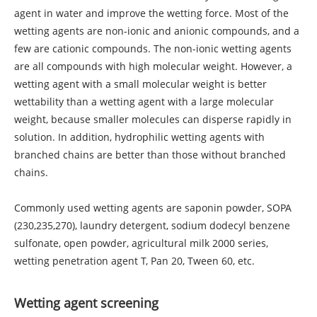
agent in water and improve the wetting force. Most of the
wetting agents are non-ionic and anionic compounds, and a
few are cationic compounds. The non-ionic wetting agents
are all compounds with high molecular weight. However, a
wetting agent with a small molecular weight is better
wettability than a wetting agent with a large molecular
weight, because smaller molecules can disperse rapidly in
solution. In addition, hydrophilic wetting agents with
branched chains are better than those without branched
chains.
Commonly used wetting agents are saponin powder, SOPA
(230,235,270), laundry detergent, sodium dodecyl benzene
sulfonate, open powder, agricultural milk 2000 series,
wetting penetration agent T, Pan 20, Tween 60, etc.
Wetting agent screening