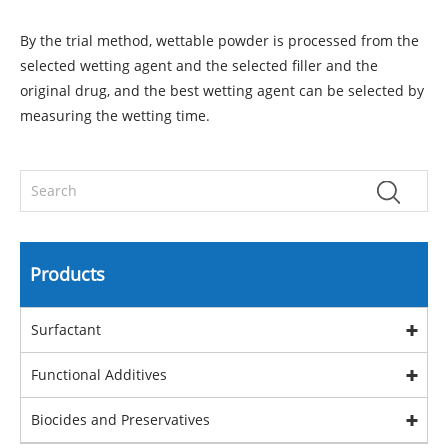
By the trial method, wettable powder is processed from the
selected wetting agent and the selected filler and the
original drug, and the best wetting agent can be selected by
measuring the wetting time.
Products
Surfactant
Functional Additives
Biocides and Preservatives