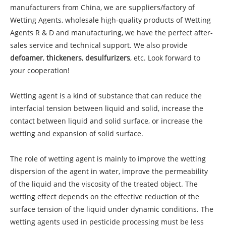
manufacturers from China, we are suppliers/factory of
Wetting Agents, wholesale high-quality products of Wetting
Agents R & D and manufacturing, we have the perfect after-
sales service and technical support. We also provide
defoamer
,
thickeners
,
desulfurizers
, etc. Look forward to
your cooperation!
Wetting agent is a kind of substance that can reduce the
interfacial tension between liquid and solid, increase the
contact between liquid and solid surface, or increase the
wetting and expansion of solid surface.
The role of wetting agent is mainly to improve the wetting
dispersion of the agent in water, improve the permeability
of the liquid and the viscosity of the treated object. The
wetting effect depends on the effective reduction of the
surface tension of the liquid under dynamic conditions. The
wetting agents used in pesticide processing must be less