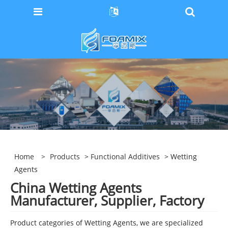
Home
>
Products
>
Functional Additives
> Wetting
Agents
China Wetting Agents
Manufacturer, Supplier, Factory
Product categories of Wetting Agents, we are specialized