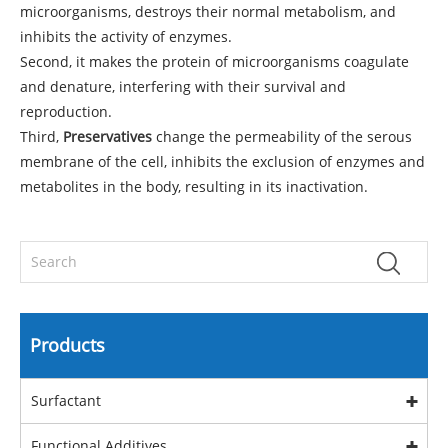
microorganisms, destroys their normal metabolism, and
inhibits the activity of enzymes.
Second, it makes the protein of microorganisms coagulate
and denature, interfering with their survival and
reproduction.
Third,
Preservatives
change the permeability of the serous
membrane of the cell, inhibits the exclusion of enzymes and
metabolites in the body, resulting in its inactivation.
Products
Surfactant
Functional Additives