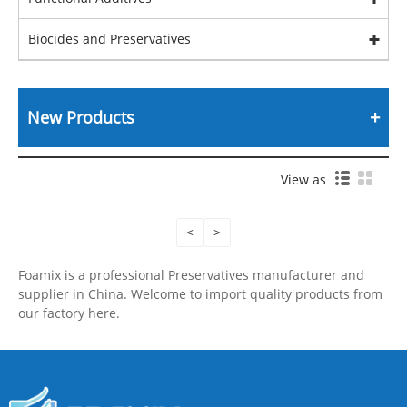
Biocides and Preservatives
New Products
View as
<
>
Foamix is a professional Preservatives manufacturer and
supplier in China. Welcome to import quality products from
our factory here.