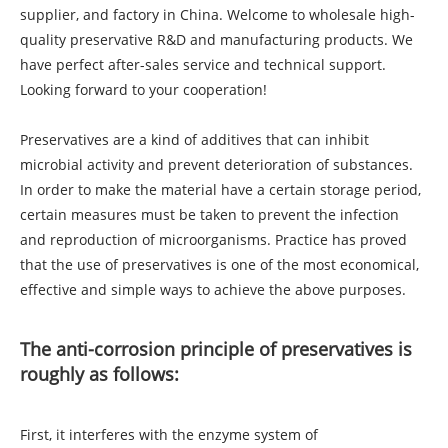
supplier, and factory in China. Welcome to wholesale high-
quality preservative R&D and manufacturing products. We
have perfect after-sales service and technical support.
Looking forward to your cooperation!
Preservatives are a kind of additives that can inhibit
microbial activity and prevent deterioration of substances.
In order to make the material have a certain storage period,
certain measures must be taken to prevent the infection
and reproduction of microorganisms. Practice has proved
that the use of preservatives is one of the most economical,
effective and simple ways to achieve the above purposes.
The anti-corrosion principle of preservatives is
roughly as follows:
First, it interferes with the enzyme system of