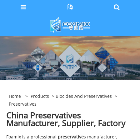
Home
>
Products
>
Biocides And Preservatives
>
Preservatives
China Preservatives
Manufacturer, Supplier, Factory
Foamix is a professional
preservative
s manufacturer,