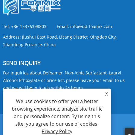
Tel:
+86-15376398803
Email:
info@qd-foamix.com
Address:
Jiushui East Road, Licang District, Qingdao City,
Shandong Province, China
SEND INQUIRY
For inquiries about Defoamer, Non-ionic Surfactant, Lauryl
Alcohol Ethoxylate or price list, please leave your email to us
and we will be in touch within 24 hours.
X
We use cookies to offer you a better
INQUIRY NOW
browsing experience, analyze site traffic
and personalize content. By using this
site, you agree to our use of cookies.
Links
Sitemap
RSS
XML
Privacy Policy
Privacy Policy