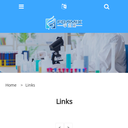
Home
>
Links
Links
<
>