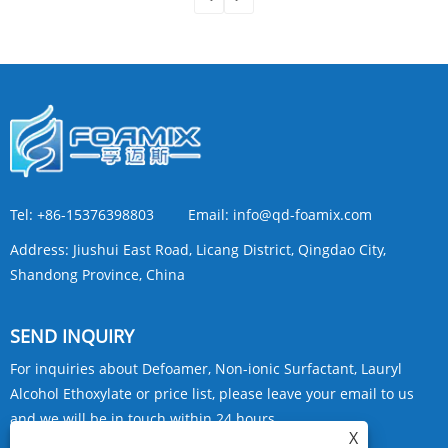
Tel:
+86-15376398803
Email:
info@qd-foamix.com
Address:
Jiushui East Road, Licang District, Qingdao City,
Shandong Province, China
SEND INQUIRY
For inquiries about Defoamer, Non-ionic Surfactant, Lauryl
Alcohol Ethoxylate or price list, please leave your email to us
and we will be in touch within 24 hours.
X