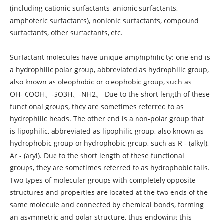
(including cationic surfactants, anionic surfactants,
amphoteric surfactants), nonionic surfactants, compound
surfactants, other surfactants, etc.
Surfactant molecules have unique amphiphilicity: one end is
a hydrophilic polar group, abbreviated as hydrophilic group,
also known as oleophobic or oleophobic group, such as -
OH- COOH、-SO3H、-NH2。 Due to the short length of these
functional groups, they are sometimes referred to as
hydrophilic heads. The other end is a non-polar group that
is lipophilic, abbreviated as lipophilic group, also known as
hydrophobic group or hydrophobic group, such as R - (alkyl),
Ar - (aryl). Due to the short length of these functional
groups, they are sometimes referred to as hydrophobic tails.
Two types of molecular groups with completely opposite
structures and properties are located at the two ends of the
same molecule and connected by chemical bonds, forming
an asymmetric and polar structure, thus endowing this