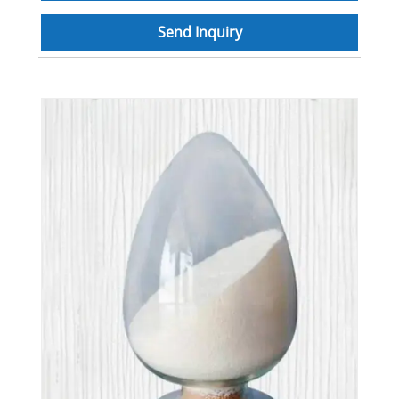
Send Inquiry