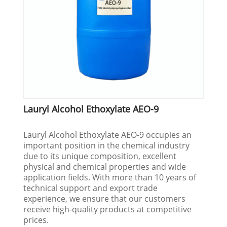
Lauryl Alcohol Ethoxylate AEO-9
Lauryl Alcohol Ethoxylate AEO-9 occupies an
important position in the chemical industry
due to its unique composition, excellent
physical and chemical properties and wide
application fields. With more than 10 years of
technical support and export trade
experience, we ensure that our customers
receive high-quality products at competitive
prices.