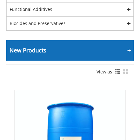
Functional Additives
Biocides and Preservatives
New Products
View as