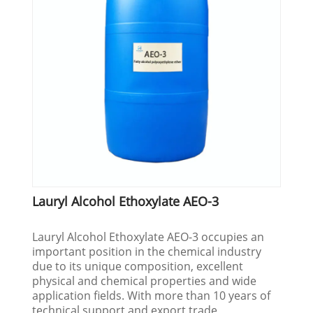
Lauryl Alcohol Ethoxylate AEO-3
Lauryl Alcohol Ethoxylate AEO-3 occupies an
important position in the chemical industry
due to its unique composition, excellent
physical and chemical properties and wide
application fields. With more than 10 years of
technical support and export trade