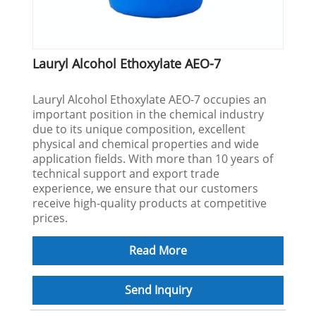
Lauryl Alcohol Ethoxylate AEO-7
Lauryl Alcohol Ethoxylate AEO-7 occupies an
important position in the chemical industry
due to its unique composition, excellent
physical and chemical properties and wide
application fields. With more than 10 years of
technical support and export trade
experience, we ensure that our customers
receive high-quality products at competitive
prices.
Read More
Send Inquiry