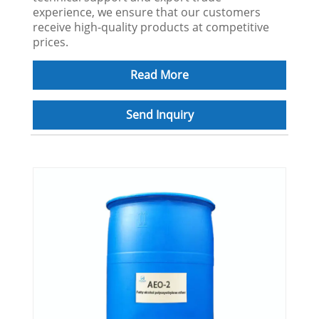
experience, we ensure that our customers
receive high-quality products at competitive
prices.
Read More
Send Inquiry