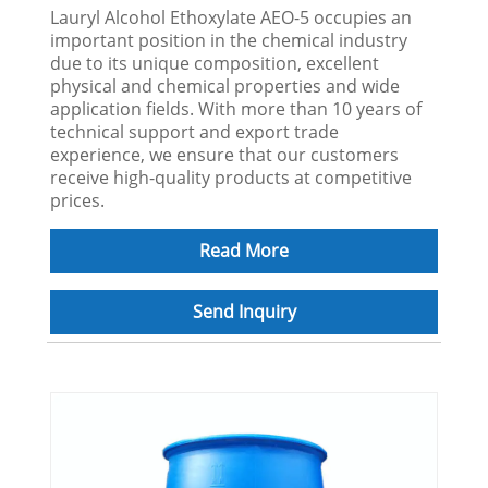
Lauryl Alcohol Ethoxylate AEO-5 occupies an
important position in the chemical industry
due to its unique composition, excellent
physical and chemical properties and wide
application fields. With more than 10 years of
technical support and export trade
experience, we ensure that our customers
receive high-quality products at competitive
prices.
Read More
Send Inquiry