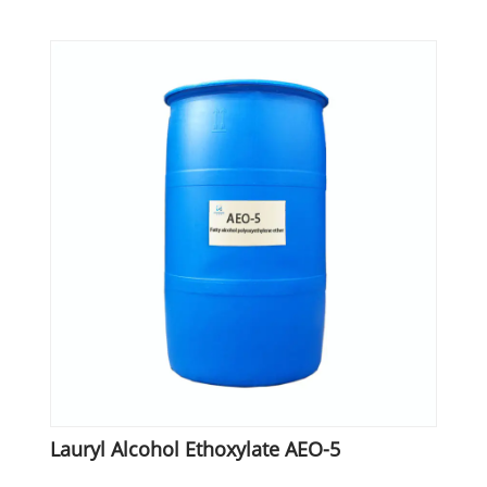
Lauryl Alcohol Ethoxylate AEO-5