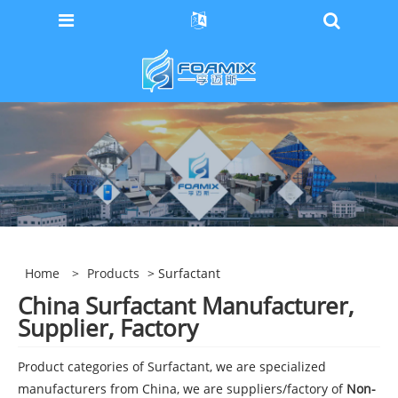
Home
>
Products
> Surfactant
China Surfactant Manufacturer,
Supplier, Factory
Product categories of Surfactant, we are specialized
manufacturers from China, we are suppliers/factory of
Non-