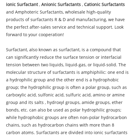
ionic Surfactant
,
Anionic Surfactants
,
Cationic Surfactants
and Amphoteric Surfactants, wholesale high-quality
products of surfactants R & D and manufacturing, we have
the perfect after-sales service and technical support. Look
forward to your cooperation!
Surfactant, also known as surfactant, is a compound that
can significantly reduce the surface tension or interfacial
tension between two liquids, liquid-gas, or liquid-solid. The
molecular structure of surfactants is amphiphilic: one end is
a hydrophilic group and the other end is a hydrophobic
group; the hydrophilic group is often a polar group, such as
carboxylic acid, sulfonic acid, sulfuric acid, amino or amine
group and its salts , hydroxyl groups, amide groups, ether
bonds, etc. can also be used as polar hydrophilic groups;
while hydrophobic groups are often non-polar hydrocarbon
chains, such as hydrocarbon chains with more than 8
carbon atoms. Surfactants are divided into ionic surfactants