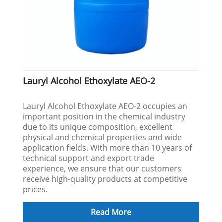
Lauryl Alcohol Ethoxylate AEO-2
Lauryl Alcohol Ethoxylate AEO-2 occupies an
important position in the chemical industry
due to its unique composition, excellent
physical and chemical properties and wide
application fields. With more than 10 years of
technical support and export trade
experience, we ensure that our customers
receive high-quality products at competitive
prices.
Read More