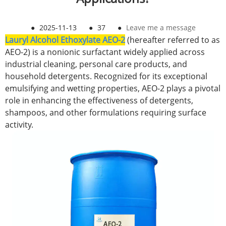
●
2025-11-13
●
37
●
Leave me a message
Lauryl Alcohol Ethoxylate AEO-2
(hereafter referred to as
AEO-2) is a nonionic surfactant widely applied across
industrial cleaning, personal care products, and
household detergents. Recognized for its exceptional
emulsifying and wetting properties, AEO-2 plays a pivotal
role in enhancing the effectiveness of detergents,
shampoos, and other formulations requiring surface
activity.