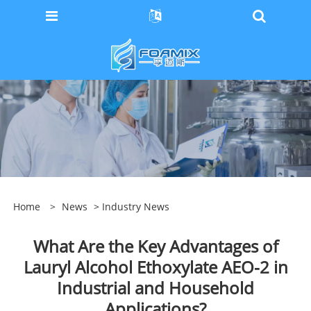
Home
>
News
>
Industry News
What Are the Key Advantages of
Lauryl Alcohol Ethoxylate AEO-2 in
Industrial and Household
Applications?