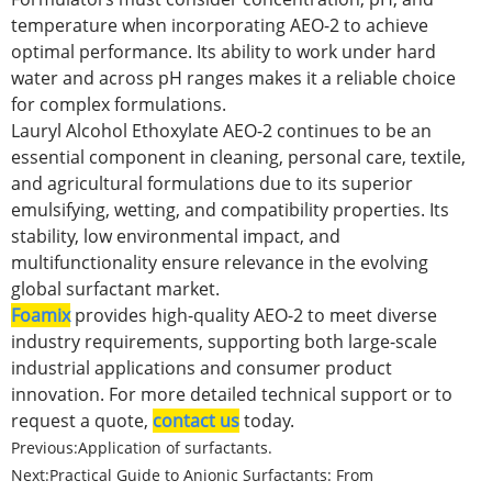
temperature when incorporating AEO-2 to achieve
optimal performance. Its ability to work under hard
water and across pH ranges makes it a reliable choice
for complex formulations.
Lauryl Alcohol Ethoxylate AEO-2 continues to be an
essential component in cleaning, personal care, textile,
and agricultural formulations due to its superior
emulsifying, wetting, and compatibility properties. Its
stability, low environmental impact, and
multifunctionality ensure relevance in the evolving
global surfactant market.
Foamix
provides high-quality AEO-2 to meet diverse
industry requirements, supporting both large-scale
industrial applications and consumer product
innovation. For more detailed technical support or to
request a quote,
contact us
today.
Previous:
Application of surfactants.
Next:
Practical Guide to Anionic Surfactants: From