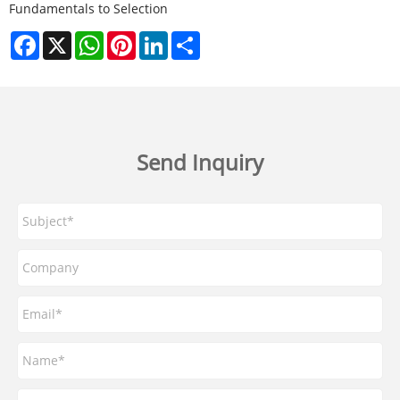
Fundamentals to Selection
Facebook
X
WhatsApp
Pinterest
LinkedIn
Share
Send Inquiry