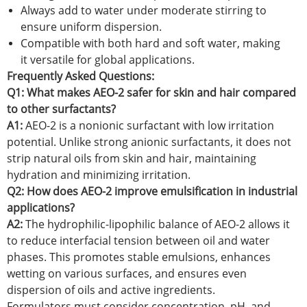
Always add to water under moderate stirring to
ensure uniform dispersion.
Compatible with both hard and soft water, making
it versatile for global applications.
Frequently Asked Questions:
Q1: What makes AEO-2 safer for skin and hair compared
to other surfactants?
A1:
AEO-2 is a nonionic surfactant with low irritation
potential. Unlike strong anionic surfactants, it does not
strip natural oils from skin and hair, maintaining
hydration and minimizing irritation.
Q2: How does AEO-2 improve emulsification in industrial
applications?
A2:
The hydrophilic-lipophilic balance of AEO-2 allows it
to reduce interfacial tension between oil and water
phases. This promotes stable emulsions, enhances
wetting on various surfaces, and ensures even
dispersion of oils and active ingredients.
Formulators must consider concentration, pH, and