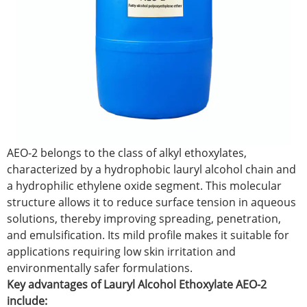
AEO-2 belongs to the class of alkyl ethoxylates,
characterized by a hydrophobic lauryl alcohol chain and
a hydrophilic ethylene oxide segment. This molecular
structure allows it to reduce surface tension in aqueous
solutions, thereby improving spreading, penetration,
and emulsification. Its mild profile makes it suitable for
applications requiring low skin irritation and
environmentally safer formulations.
Key advantages of Lauryl Alcohol Ethoxylate AEO-2
include: