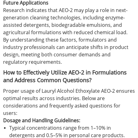
Future Applications
Research indicates that AEO-2 may play a role in next-
generation cleaning technologies, including enzyme-
assisted detergents, biodegradable emulsions, and
agricultural formulations with reduced chemical load.
By understanding these factors, formulators and
industry professionals can anticipate shifts in product
design, meeting both consumer demands and
regulatory requirements.
How to Effectively Utilize AEO-2 in Formulations
and Address Common Questions?
Proper usage of Lauryl Alcohol Ethoxylate AEO-2 ensures
optimal results across industries. Below are
considerations and frequently asked questions for
users:
Dosage and Handling Guidelines:
Typical concentrations range from 1–10% in
detergents and 0.5–5% in personal care products.