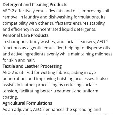
Detergent and Cleaning Products
AEO-2 effectively emulsifies fats and oils, improving soil
removal in laundry and dishwashing formulations. Its
compatibility with other surfactants ensures stability
and efficiency in concentrated liquid detergents.
Personal Care Products
In shampoos, body washes, and facial cleansers, AEO-2
functions as a gentle emulsifier, helping to disperse oils
and active ingredients evenly while maintaining mildness
for skin and hair.
Textile and Leather Processing
AEO-2 is utilized for wetting fabrics, aiding in dye
penetration, and improving finishing processes. It also
assists in leather processing by reducing surface
tension, facilitating better treatment and uniform
coating.
Agricultural Formulations
As an adjuvant, AEO-2 enhances the spreading and