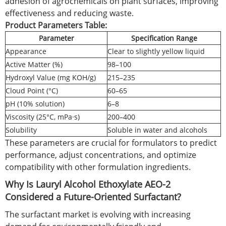
adhesion of agrochemicals on plant surfaces, improving
effectiveness and reducing waste.
Product Parameters Table:
Parameter
Specification Range
Appearance
Clear to slightly yellow liquid
Active Matter (%)
98–100
Hydroxyl Value (mg KOH/g)
215–235
Cloud Point (°C)
60–65
pH (10% solution)
6–8
Viscosity (25°C, mPa·s)
200–400
Solubility
Soluble in water and alcohols
These parameters are crucial for formulators to predict
performance, adjust concentrations, and optimize
compatibility with other formulation ingredients.
Why Is Lauryl Alcohol Ethoxylate AEO-2
Considered a Future-Oriented Surfactant?
The surfactant market is evolving with increasing