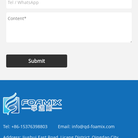
Submit
Tel:
+86-15376398803
Email:
info@qd-foamix.com
Address:
Jiushui East Road, Licang District, Qingdao City,