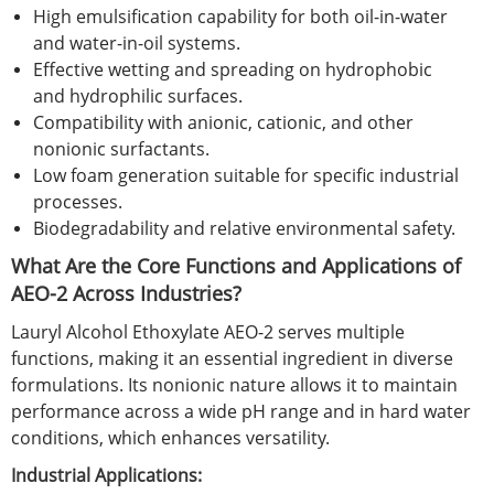
High emulsification capability for both oil-in-water
and water-in-oil systems.
Effective wetting and spreading on hydrophobic
and hydrophilic surfaces.
Compatibility with anionic, cationic, and other
nonionic surfactants.
Low foam generation suitable for specific industrial
processes.
Biodegradability and relative environmental safety.
What Are the Core Functions and Applications of
AEO-2 Across Industries?
Lauryl Alcohol Ethoxylate AEO-2 serves multiple
functions, making it an essential ingredient in diverse
formulations. Its nonionic nature allows it to maintain
performance across a wide pH range and in hard water
conditions, which enhances versatility.
Industrial Applications: