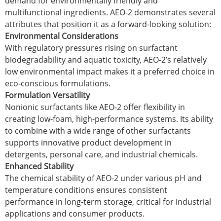
demand for environmentally friendly and
multifunctional ingredients. AEO-2 demonstrates several
attributes that position it as a forward-looking solution:
Environmental Considerations
With regulatory pressures rising on surfactant
biodegradability and aquatic toxicity, AEO-2’s relatively
low environmental impact makes it a preferred choice in
eco-conscious formulations.
Formulation Versatility
Nonionic surfactants like AEO-2 offer flexibility in
creating low-foam, high-performance systems. Its ability
to combine with a wide range of other surfactants
supports innovative product development in
detergents, personal care, and industrial chemicals.
Enhanced Stability
The chemical stability of AEO-2 under various pH and
temperature conditions ensures consistent
performance in long-term storage, critical for industrial
applications and consumer products.